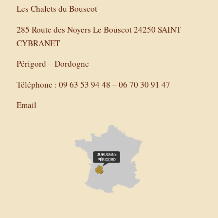
Les Chalets du Bouscot
285 Route des Noyers Le Bouscot 24250 SAINT
CYBRANET
Périgord – Dordogne
Téléphone : 09 63 53 94 48 – 06 70 30 91 47
Email