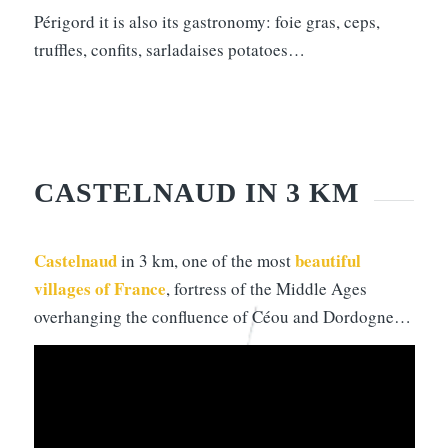
Périgord it is also its gastronomy: foie gras, ceps,
truffles, confits, sarladaises potatoes…
CASTELNAUD IN 3 KM
Castelnaud
beautiful
in 3 km, one of the most
villages of France
, fortress of the Middle Ages
overhanging the confluence of Céou and Dordogne…