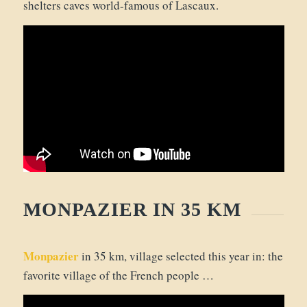
shelters caves world-famous of Lascaux.
MONPAZIER IN 35 KM
Monpazier
in 35 km, village selected this year in: the
favorite village of the French people …