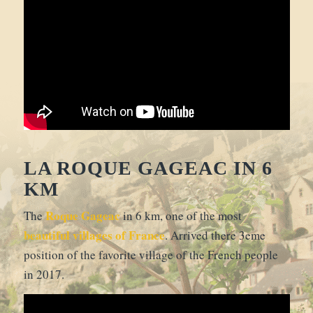
LA ROQUE GAGEAC IN 6
KM
Roque Gageac
The
in 6 km, one of the most
beautiful villages of France
. Arrived there 3eme
position of the favorite village of the French people
in 2017.