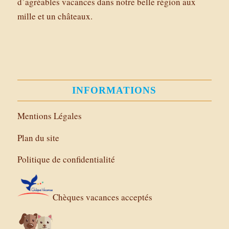
d’agréables vacances dans notre belle région aux
mille et un châteaux.
INFORMATIONS
Mentions Légales
Plan du site
Politique de confidentialité
Chèques vacances acceptés