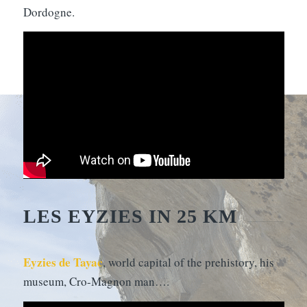
Dordogne.
LES EYZIES IN 25 KM
Eyzies de Tayac
, world capital of the prehistory, his
museum, Cro-Magnon man….