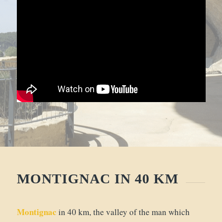
MONTIGNAC IN 40 KM
Montignac
in 40 km, the valley of the man which