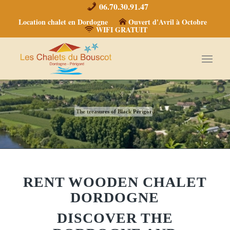
06.70.30.91.47
Location chalet en Dordogne
Ouvert d'Avril à Octobre
WIFI GRATUIT
The treasures of Black Périgord
RENT WOODEN CHALET
DORDOGNE
DISCOVER THE