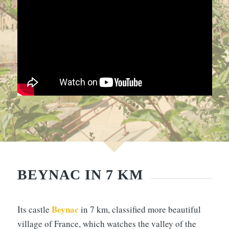
BEYNAC IN 7 KM
Beynac
Its castle
in 7 km, classified more beautiful
village of France, which watches the valley of the