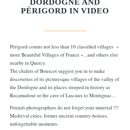
DORDOGNE AND
PÉRIGORD IN VIDEO
Périgord counts not less than 10 classified villages »
more Beautiful Villages of France « , and others else
nearby in Quercy.
The chalets of Bouscot suggest you in to make
discoveries of its picturesque villages of the valley of
the Dordogne and its places steeped in history as
Rocamadour or the cave of Lascaux to Montignac…
Friends photographers do not forget your material !!!
Medieval cities, former ancient country-houses,
unforgettable moments.