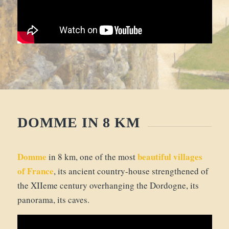
DOMME IN 8 KM
Domme
beautiful villages
in 8 km, one of the most
of France
, its ancient country-house strengthened of
the XIIeme century overhanging the Dordogne, its
panorama, its caves.