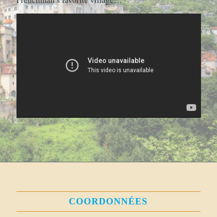
COORDONNÉES