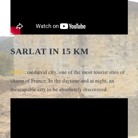
SARLAT IN 15 KM
Sarlat
, medieval city, one of the most tourist sites of
charm of France. In the daytime and at night, an
inescapable city to be absolutely discovered.