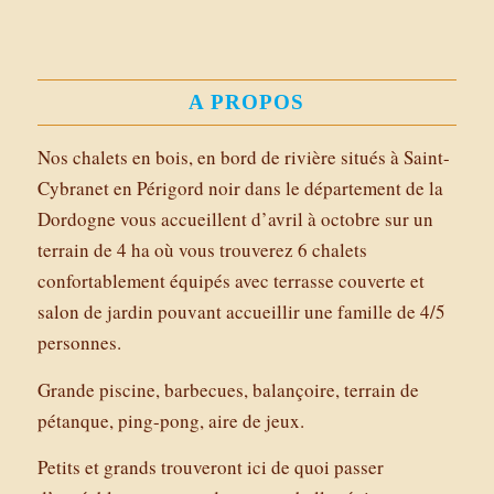
A PROPOS
Nos chalets en bois, en bord de rivière situés à Saint-
Cybranet en Périgord noir dans le département de la
Dordogne vous accueillent d’avril à octobre sur un
terrain de 4 ha où vous trouverez 6 chalets
confortablement équipés avec terrasse couverte et
salon de jardin pouvant accueillir une famille de 4/5
personnes.
Grande piscine, barbecues, balançoire, terrain de
pétanque, ping-pong, aire de jeux.
Petits et grands trouveront ici de quoi passer