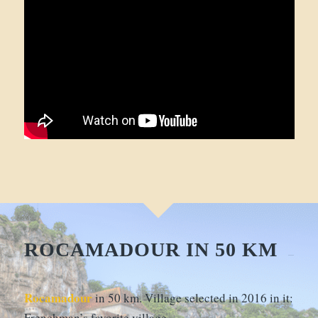
ROCAMADOUR IN 50 KM
Rocamadour
in 50 km. Village selected in 2016 in it:
Frenchman’s favorite village…